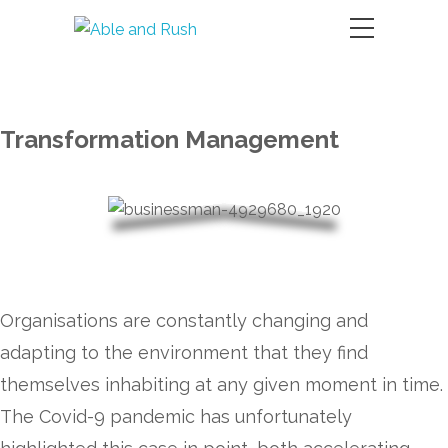
Transformation Management
Organisations are constantly changing and
adapting to the environment that they find
themselves inhabiting at any given moment in time.
The Covid-9 pandemic has unfortunately