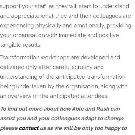
support your staff as they will start to understand
and appreciate what they and their colleagues are
experiencing physically and emotionally, providing
your organisation with immediate and positive
tangible results.
Transformation workshops are developed and
delivered only after careful scrutiny and
understanding of the anticipated transformation
being undertaken by the organisation, along with
an overview of the anticipated attendees.
To find out more about how Able and Rush can
assist you and your colleagues adapt to change
please
contact
us as we will be only too happy to