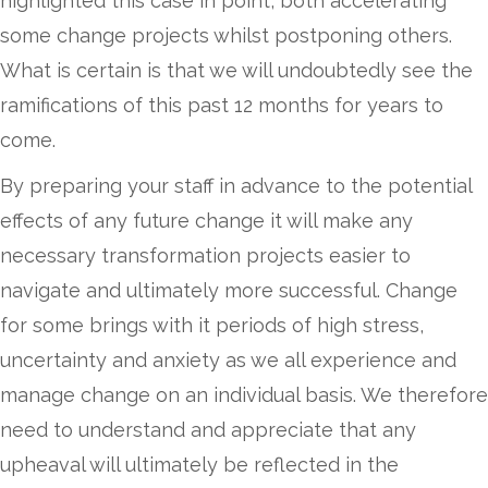
highlighted this case in point, both accelerating
some change projects whilst postponing others.
What is certain is that we will undoubtedly see the
ramifications of this past 12 months for years to
come.
By preparing your staff in advance to the potential
effects of any future change it will make any
necessary transformation projects easier to
navigate and ultimately more successful. Change
for some brings with it periods of high stress,
uncertainty and anxiety as we all experience and
manage change on an individual basis. We therefore
need to understand and appreciate that any
upheaval will ultimately be reflected in the