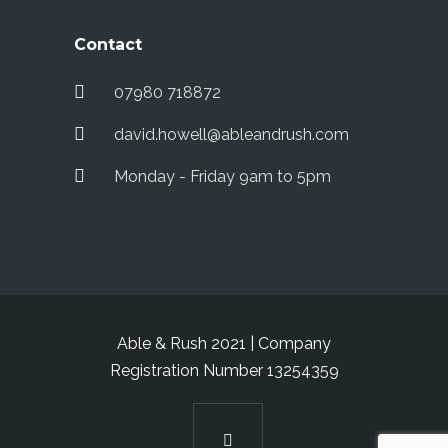
Contact
07980 718872
david.howell@ableandrush.com
Monday - Friday 9am to 5pm
Able & Rush 2021 | Company
Registration Number 13254359