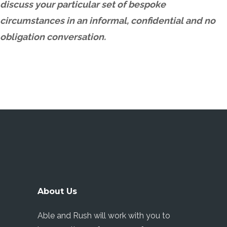
discuss your particular set of bespoke
circumstances in an informal, confidential and no
obligation conversation.
About Us
Able and Rush will work with you to