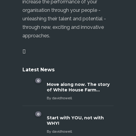
increase the performance of your
organisation through your people -
unleashing their talent and potential -
through new, exciting and innovative
approaches.
Latest News
0
Move along now. The story
of White House Farm…
By
davidhowell
0
Start with YOU, not with
WHY!
By
davidhowell