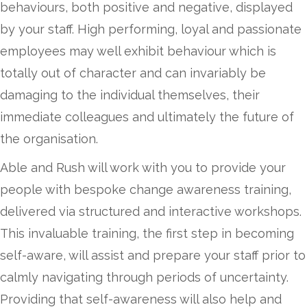
behaviours, both
positive and negative,
displayed
by your staff. High performing, loyal and passionate
employees may well exhibit behaviour which is
totally out of character and can invariably be
damaging to the individual themselves, their
immediate colleagues and ultimately the future of
the organisation.
Able and Rush will work with you to provide your
people with bespoke change awareness training,
delivered via structured and interactive workshops.
This invaluable training, the first step in becoming
self-aware, will assist and prepare your staff prior to
calmly navigating through periods of uncertainty.
Providing that self-awareness will also help and