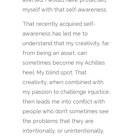
myself with that self-awareness.
That recently acquired self-
awareness has led me to
understand that my creativity, far
from being an asset, can
sometimes become my Achilles
heel. My blind spot. That
creativity, when combined with
my passion to challenge injustice,
then leads me into conflict with
people who don’t sometimes see
the problems that they are
intentionally, or unintentionally,