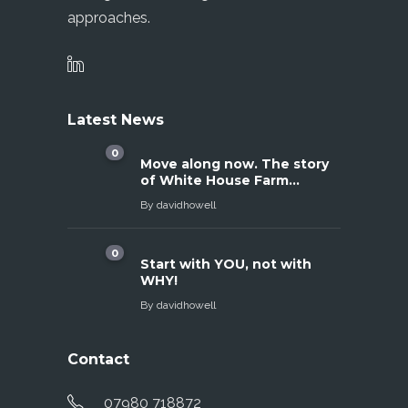
approaches.
Latest News
0
Move along now. The story
of White House Farm…
By
davidhowell
0
Start with YOU, not with
WHY!
By
davidhowell
Contact
07980 718872