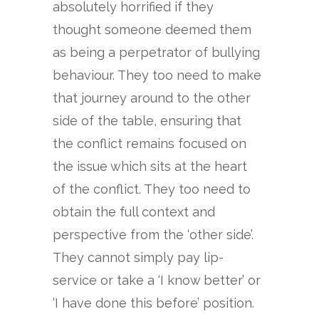
absolutely horrified if they
thought someone deemed them
as being a perpetrator of bullying
behaviour. They too need to make
that journey around to the other
side of the table, ensuring that
the conflict remains focused on
the issue which sits at the heart
of the conflict. They too need to
obtain the full context and
perspective from the ‘other side’.
They cannot simply pay lip-
service or take a ‘I know better’ or
‘I have done this before’ position.