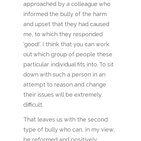
approached by a colleague who
informed the bully of the harm
and upset that they had caused
me, to which they responded
‘good!’. I think that you can work
out which group of people these
particular individual fits into. To sit
down with such a person in an
attempt to reason and change
their issues will be extremely
difficult.
That leaves us with the second
type of bully who can, in my view,
be reformed and positively