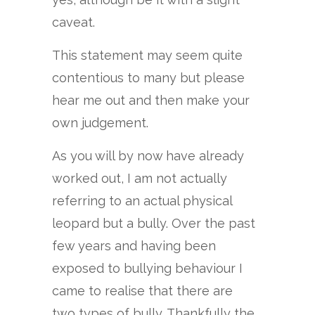
caveat.
This statement may seem quite
contentious to many but please
hear me out and then make your
own judgement.
As you will by now have already
worked out, I am not actually
referring to an actual physical
leopard but a bully. Over the past
few years and having been
exposed to bullying behaviour I
came to realise that there are
two types of bully. Thankfully the