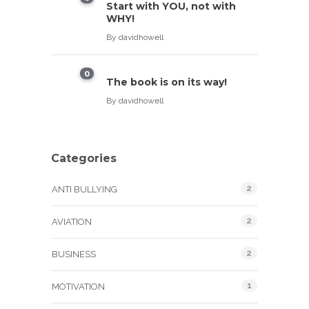
Start with YOU, not with
WHY!
By
davidhowell
0
The book is on its way!
By
davidhowell
Categories
2
ANTI BULLYING
2
AVIATION
2
BUSINESS
1
MOTIVATION