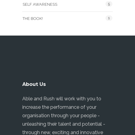
5
SELF AWARENESS
1
THE BOOK!
About Us
Able and Rush will work with you to
increase the performance of your
organisation through your people -
unleashing their talent and potential -
through new, exciting and innovative