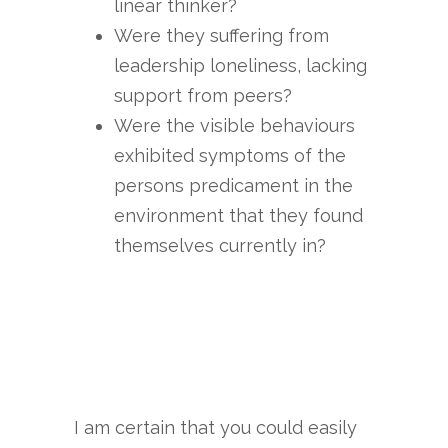
linear thinker?
Were they suffering from
leadership loneliness, lacking
support from peers?
Were the visible behaviours
exhibited symptoms of the
persons predicament in the
environment that they found
themselves currently in?
I am certain that you could easily