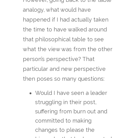
analogy, what would have
happened if I had actually taken
the time to have walked around
that philosophical table to see
what the view was from the other
person’s perspective? That
particular and new perspective
then poses so many questions:
Would I have seen a leader
struggling in their post,
suffering from burn out and
committed to making
changes to please the