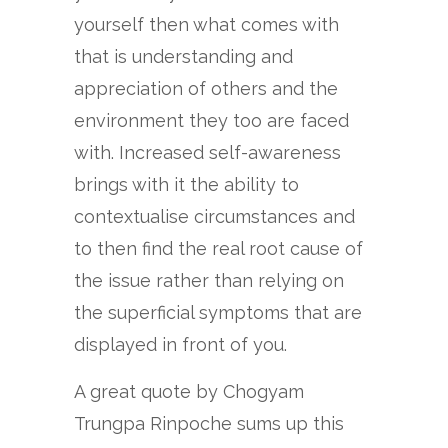
yourself then what comes with
that is understanding and
appreciation of others and the
environment they too are faced
with. Increased self-awareness
brings with it the ability to
contextualise circumstances and
to then find the real root cause of
the issue rather than relying on
the superficial symptoms that are
displayed in front of you.
A great quote by Chogyam
Trungpa Rinpoche sums up this