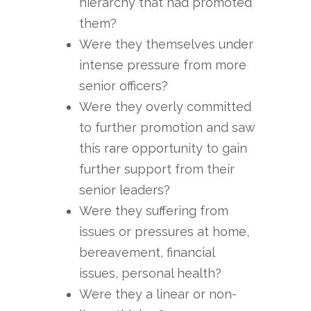
hierarchy that had promoted
them?
Were they themselves under
intense pressure from more
senior officers?
Were they overly committed
to further promotion and saw
this rare opportunity to gain
further support from their
senior leaders?
Were they suffering from
issues or pressures at home,
bereavement, financial
issues, personal health?
Were they a linear or non-