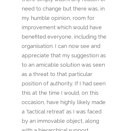
need to change but there was, in
my humble opinion, room for
improvement which would have
benefited everyone, including the
organisation. I can now see and
appreciate that my suggestion as
to an amicable solution was seen
as a threat to that particular
position of authority. If I had seen
this at the time I would, on this
occasion, have highly likely made
a ‘tactical retreat’ as I was faced
by an immovable object, along
with a hierarchical support