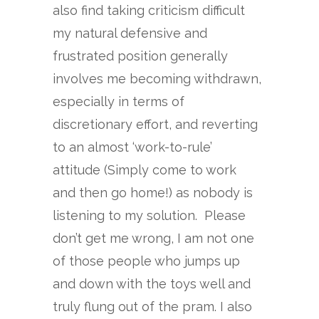
also find taking criticism difficult
my natural defensive and
frustrated position generally
involves me becoming withdrawn,
especially in terms of
discretionary effort, and reverting
to an almost ‘work-to-rule’
attitude (Simply come to work
and then go home!) as nobody is
listening to my solution. Please
don’t get me wrong, I am not one
of those people who jumps up
and down with the toys well and
truly flung out of the pram. I also