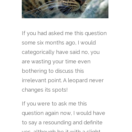
If you had asked me this question
some six months ago, I would
categorically have said no, you
are wasting your time even
bothering to discuss this
irrelevant point. A leopard never
changes its spots!
If you were to ask me this
question again now, I would have
to say a resounding and definite
yes, although be it with a slight