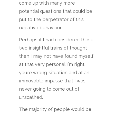
come up with many more
potential questions that could be
put to the perpetrator of this
negative behaviour.
Perhaps if I had considered these
two insightful trains of thought
then I may not have found myself
at that very personal ‘I’m right,
you’re wrong’ situation and at an
immovable impasse that I was
never going to come out of
unscathed.
The majority of people would be