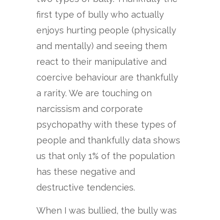
first type of bully who actually
enjoys hurting people (physically
and mentally) and seeing them
react to their manipulative and
coercive behaviour are thankfully
a rarity. We are touching on
narcissism and corporate
psychopathy with these types of
people and thankfully data shows
us that only 1% of the population
has these negative and
destructive tendencies.
When I was bullied, the bully was