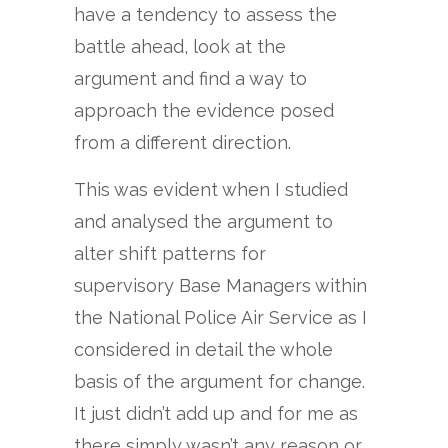
have a tendency to assess the
battle ahead, look at the
argument and find a way to
approach the evidence posed
from a different direction.
This was evident when I studied
and analysed the argument to
alter shift patterns for
supervisory Base Managers within
the National Police Air Service as I
considered in detail the whole
basis of the argument for change.
It just didn’t add up and for me as
there simply wasn’t any reason or