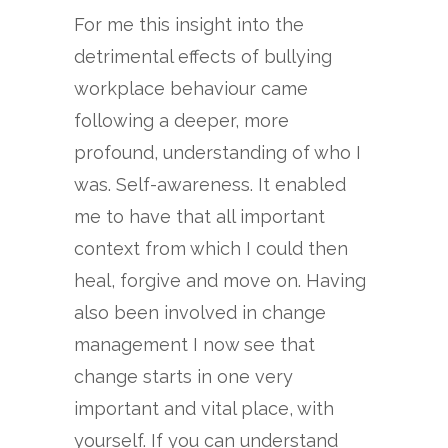
For me this insight into the
detrimental effects of bullying
workplace behaviour came
following a deeper, more
profound, understanding of who I
was. Self-awareness. It enabled
me to have that all important
context from which I could then
heal, forgive and move on. Having
also been involved in change
management I now see that
change starts in one very
important and vital place, with
yourself. If you can understand