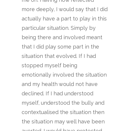
more deeply, I would say that I did
actually have a part to play in this
particular situation. Simply by
being there and involved meant
that I did play some part in the
situation that evolved. If I had
stopped myself being
emotionally involved the situation
and my health would not have
declined. If I had understood
myself, understood the bully and
contextualised the situation then
the situation may well have been
averted. I would have protected