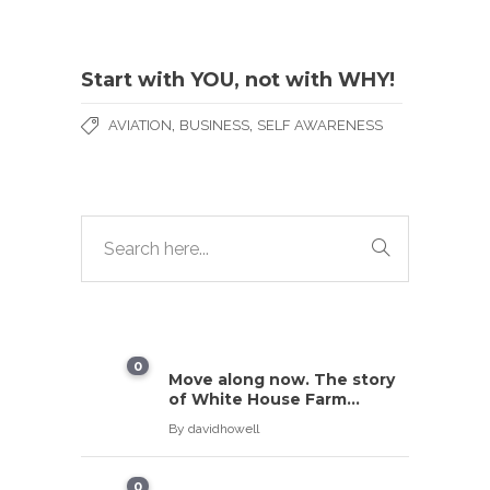
Start with YOU, not with WHY!
,
,
AVIATION
BUSINESS
SELF AWARENESS
0
Move along now. The story
of White House Farm…
By
davidhowell
0