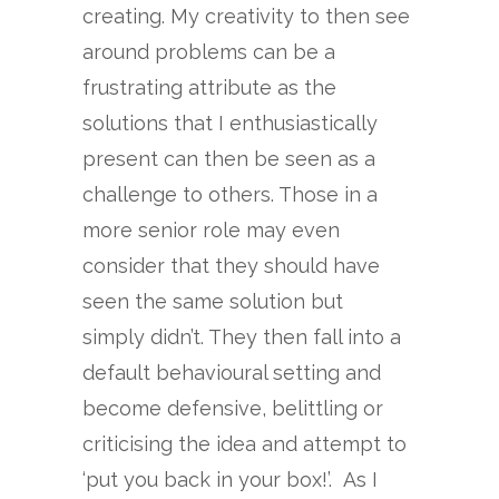
creating. My creativity to then see
around problems can be a
frustrating attribute as the
solutions that I enthusiastically
present can then be seen as a
challenge to others. Those in a
more senior role may even
consider that they should have
seen the same solution but
simply didn’t. They then fall into a
default behavioural setting and
become defensive, belittling or
criticising the idea and attempt to
‘put you back in your box!’. As I