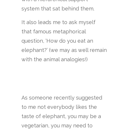
system that sat behind them.
It also leads me to ask myself
that famous metaphorical
question, ‘How do you eat an
elephant?’ (we may as well remain
with the animal analogies!)
As someone recently suggested
to me not everybody likes the
taste of elephant, you may be a
vegetarian, you may need to