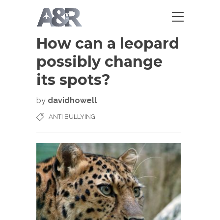
How can a leopard
possibly change
its spots?
by
davidhowell
ANTI BULLYING