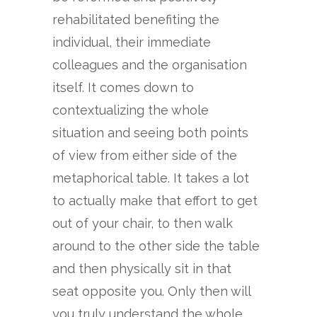
rehabilitated benefiting the
individual, their immediate
colleagues and the organisation
itself. It comes down to
contextualizing the whole
situation and seeing both points
of view from either side of the
metaphorical table. It takes a lot
to actually make that effort to get
out of your chair, to then walk
around to the other side the table
and then physically sit in that
seat opposite you. Only then will
you truly understand the whole