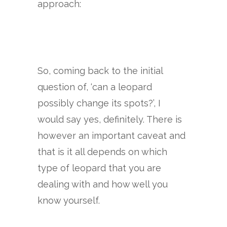
approach:
So, coming back to the initial
question of, ‘can a leopard
possibly change its spots?’, I
would say yes, definitely. There is
however an important caveat and
that is it all depends on which
type of leopard that you are
dealing with and how well you
know yourself.