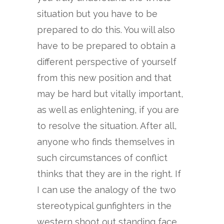
situation but you have to be
prepared to do this. You will also
have to be prepared to obtain a
different perspective of yourself
from this new position and that
may be hard but vitally important,
as well as enlightening, if you are
to resolve the situation. After all,
anyone who finds themselves in
such circumstances of conflict
thinks that they are in the right. If
I can use the analogy of the two
stereotypical gunfighters in the
western shoot out standing face