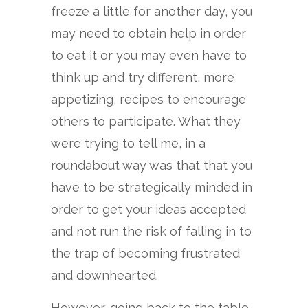
freeze a little for another day, you
may need to obtain help in order
to eat it or you may even have to
think up and try different, more
appetizing, recipes to encourage
others to participate. What they
were trying to tell me, in a
roundabout way was that that you
have to be strategically minded in
order to get your ideas accepted
and not run the risk of falling in to
the trap of becoming frustrated
and downhearted.
However, going back to the table