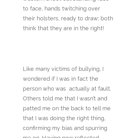
to face, hands twitching over
their holsters, ready to draw; both
think that they are in the right!
Like many victims of bullying, I
wondered if I was in fact the
person who was actually at fault.
Others told me that I wasn’t and
patted me on the back to tell me
that I was doing the right thing,
confirming my bias and spurring
me on. Having now reflected