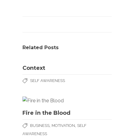
Related Posts
Context
SELF AWARENESS
Fire in the Blood
,
,
BUSINESS
MOTIVATION
SELF
AWARENESS